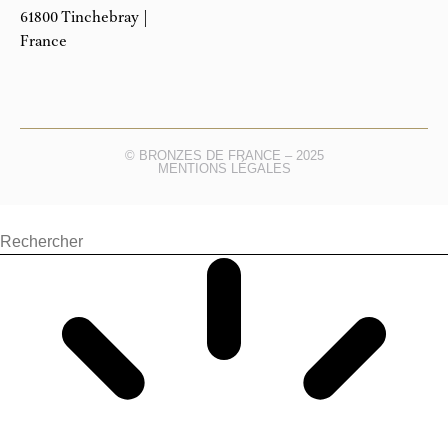
61800 Tinchebray |
France
© BRONZES DE FRANCE – 2025
MENTIONS LÉGALES