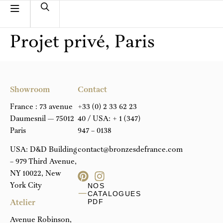
Projet privé, Paris
Showroom
Contact
France : 73 avenue
+33 (0) 2 33 62 23
Daumesnil — 75012
40
/ USA:
+ 1 (347)
Paris
947 – 0138
USA: D&D Building
contact@bronzesdefrance.com
– 979 Third Avenue,
NY 10022, New
York City
NOS
CATALOGUES
Atelier
PDF
Avenue Robinson,