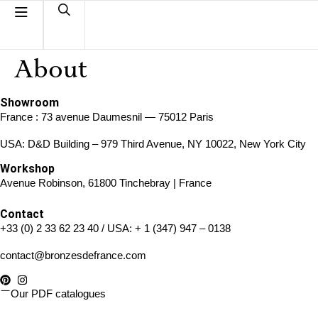
About
Showroom
France : 73 avenue Daumesnil — 75012 Paris
USA: D&D Building – 979 Third Avenue, NY 10022, New York City
Workshop
Avenue Robinson, 61800 Tinchebray | France
Contact
+33 (0) 2 33 62 23 40
/ USA:
+ 1 (347) 947 – 0138
contact@bronzesdefrance.com
Our PDF catalogues