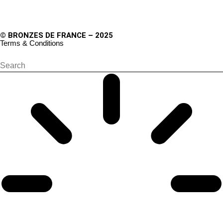
© BRONZES DE FRANCE – 2025
Terms & Conditions