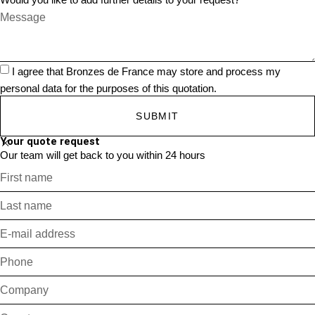
I agree that Bronzes de France may store and process my
personal data for the purposes of this quotation.
SUBMIT
Your quote request
Our team will get back to you within 24 hours