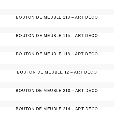
BOUTON DE MEUBLE 113 – ART DÉCO
BOUTON DE MEUBLE 115 – ART DÉCO
BOUTON DE MEUBLE 118 – ART DÉCO
BOUTON DE MEUBLE 12 – ART DÉCO
BOUTON DE MEUBLE 210 – ART DÉCO
BOUTON DE MEUBLE 214 – ART DÉCO