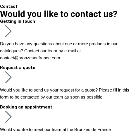
Contact
Would you like to contact us?
Getting in touch
Do you have any questions about one or more products in our
catalogues? Contact our team by e-mail at
contact@bronzesdefrance.com
Request a quote
Would you like to send us your request for a quote? Please fill in this
form to be contacted by our team as soon as possible.
Booking an appointment
Would you like to meet our team at the Bronzes de France