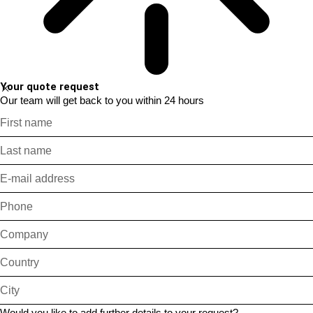
Your quote request
Our team will get back to you within 24 hours
Would you like to add further details to your request?