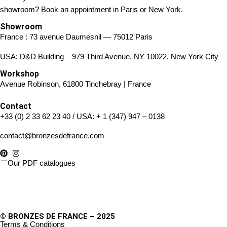
showroom? Book an appointment in Paris or New York.
Showroom
France : 73 avenue Daumesnil — 75012 Paris
USA: D&D Building – 979 Third Avenue, NY 10022, New York City
Workshop
Avenue Robinson, 61800 Tinchebray | France
Contact
+33 (0) 2 33 62 23 40
/ USA:
+ 1 (347) 947 – 0138
contact@bronzesdefrance.com
Our PDF catalogues
© BRONZES DE FRANCE – 2025
Terms & Conditions