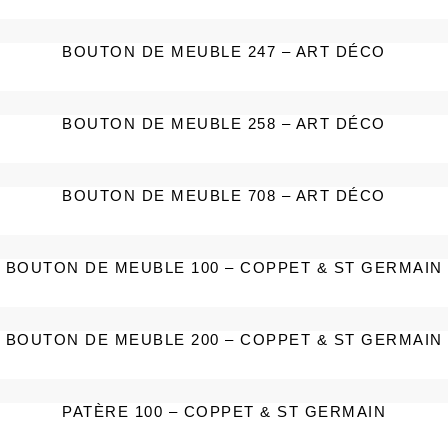
BOUTON DE MEUBLE 247 – ART DÉCO
BOUTON DE MEUBLE 258 – ART DÉCO
BOUTON DE MEUBLE 708 – ART DÉCO
BOUTON DE MEUBLE 100 – COPPET & ST GERMAIN
BOUTON DE MEUBLE 200 – COPPET & ST GERMAIN
PATÈRE 100 – COPPET & ST GERMAIN