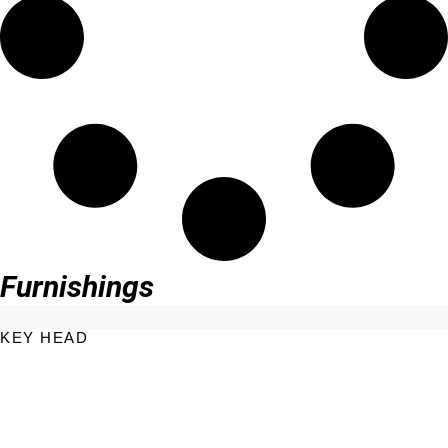
Furnishings
KEY HEAD