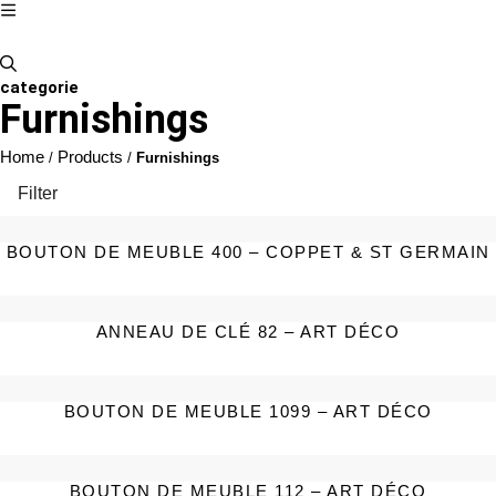
categorie
Furnishings
Home
Products
/
/
Furnishings
Filter
BOUTON DE MEUBLE 400 – COPPET & ST GERMAIN
ANNEAU DE CLÉ 82 – ART DÉCO
BOUTON DE MEUBLE 1099 – ART DÉCO
BOUTON DE MEUBLE 112 – ART DÉCO