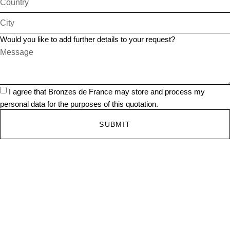
Would you like to add further details to your request?
I agree that Bronzes de France may store and process my
personal data for the purposes of this quotation.
SUBMIT