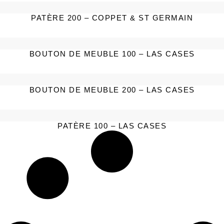
PATÈRE 200 – COPPET & ST GERMAIN
BOUTON DE MEUBLE 100 – LAS CASES
BOUTON DE MEUBLE 200 – LAS CASES
PATÈRE 100 – LAS CASES