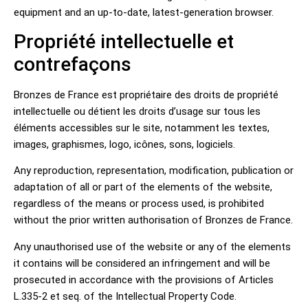
equipment and an up-to-date, latest-generation browser.
Propriété intellectuelle et
contrefaçons
Bronzes de France est propriétaire des droits de propriété
intellectuelle ou détient les droits d’usage sur tous les
éléments accessibles sur le site, notamment les textes,
images, graphismes, logo, icônes, sons, logiciels.
Any reproduction, representation, modification, publication or
adaptation of all or part of the elements of the website,
regardless of the means or process used, is prohibited
without the prior written authorisation of Bronzes de France.
Any unauthorised use of the website or any of the elements
it contains will be considered an infringement and will be
prosecuted in accordance with the provisions of Articles
L.335-2 et seq. of the Intellectual Property Code.