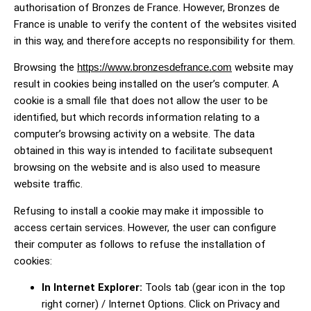
authorisation of Bronzes de France. However, Bronzes de
France is unable to verify the content of the websites visited
in this way, and therefore accepts no responsibility for them.
Browsing the
https://www.bronzesdefrance.com
website may
result in cookies being installed on the user’s computer. A
cookie is a small file that does not allow the user to be
identified, but which records information relating to a
computer’s browsing activity on a website. The data
obtained in this way is intended to facilitate subsequent
browsing on the website and is also used to measure
website traffic.
Refusing to install a cookie may make it impossible to
access certain services. However, the user can configure
their computer as follows to refuse the installation of
cookies:
In Internet Explorer:
Tools tab (gear icon in the top
right corner) / Internet Options. Click on Privacy and