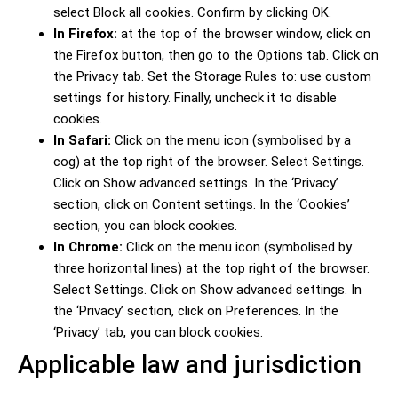
select Block all cookies. Confirm by clicking OK.
In Firefox:
at the top of the browser window, click on
the Firefox button, then go to the Options tab. Click on
the Privacy tab. Set the Storage Rules to: use custom
settings for history. Finally, uncheck it to disable
cookies.
In Safari:
Click on the menu icon (symbolised by a
cog) at the top right of the browser. Select Settings.
Click on Show advanced settings. In the ‘Privacy’
section, click on Content settings. In the ‘Cookies’
section, you can block cookies.
In Chrome:
Click on the menu icon (symbolised by
three horizontal lines) at the top right of the browser.
Select Settings. Click on Show advanced settings. In
the ‘Privacy’ section, click on Preferences. In the
‘Privacy’ tab, you can block cookies.
Applicable law and jurisdiction