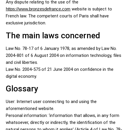
Any dispute relating to the use of the
https://www.bronzesdefrance.com
website is subject to
French law. The competent courts of Paris shall have
exclusive jurisdiction.
The main laws concerned
Law No. 78-17 of 6 January 1978, as amended by Law No.
2004-801 of 6 August 2004 on information technology, files
and civil liberties.
Law No. 2004-575 of 21 June 2004 on confidence in the
digital economy.
Glossary
User: Internet user connecting to and using the
aforementioned website.
Personal information: ‘information that allows, in any form
whatsoever, directly or indirectly, the identification of the
natural persons to whom it applies’ (Article 4 of Law No. 78-