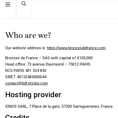
Who are we?
Our website address is:
https://www.bronzesdefrance.com
.
Bronzes de France – SAS with capital of €100,000
Head office: 73 avenue Daumesnil – 75012 PARIS
RCS PARIS 401 324 843
SIRET 40132484300044
contact@bdf.tincleo.com
Hosting provider
IONOS SARL, 7 Place de la gare, 57200 Sarreguemines, France
Credits