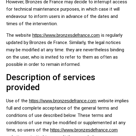
However, Bronzes de France may decide to interrupt access
for technical maintenance purposes, in which case it will
endeavour to inform users in advance of the dates and
times of the intervention.
The website
https://www.bronzesdefrance.com
is regularly
updated by Bronzes de France. Similarly, the legal notices
may be modified at any time: they are nevertheless binding
on the user, who is invited to refer to them as often as
possible in order to remain informed.
Description of services
provided
Use of the
https://www.bronzesdefrance.com
website implies
full and complete acceptance of the general terms and
conditions of use described below. These terms and
conditions of use may be modified or supplemented at any
time, so users of the
https://www.bronzesdefrance.com