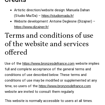
Artistic direction/website design: Manuela Dahan
(Studio Ma/Da) –
https://studiomada.fr/
Website development: Antoine Deglesne (Dizajner) –
https://www.dizajner.fr/
Terms and conditions of use
of the website and services
offered
Use of the
https://www.bronzesdefrance.com
website implies
full and complete acceptance of the general terms and
conditions of use described below. These terms and
conditions of use may be modified or supplemented at any
time, so users of the
https://www.bronzesdefrance.com
website are invited to consult them regularly.
This website is normally accessible to users at all times.