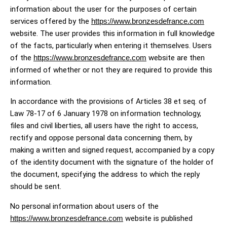
information about the user for the purposes of certain
services offered by the
https://www.bronzesdefrance.com
website. The user provides this information in full knowledge
of the facts, particularly when entering it themselves. Users
of the
https://www.bronzesdefrance.com
website are then
informed of whether or not they are required to provide this
information.
In accordance with the provisions of Articles 38 et seq. of
Law 78-17 of 6 January 1978 on information technology,
files and civil liberties, all users have the right to access,
rectify and oppose personal data concerning them, by
making a written and signed request, accompanied by a copy
of the identity document with the signature of the holder of
the document, specifying the address to which the reply
should be sent.
No personal information about users of the
https://www.bronzesdefrance.com
website is published