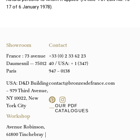
17 of 6 January 1978).
Showroom
Contact
France : 73 avenue
+33 (0) 2 33 62 23
Daumesnil — 75012
40
/ USA:
+ 1 (347)
Paris
947 – 0138
USA: D&D Building
contact@bronzesdefrance.com
– 979 Third Avenue,
NY 10022, New
York City
OUR PDF
CATALOGUES
Workshop
Avenue Robinson,
61800 Tinchebray |