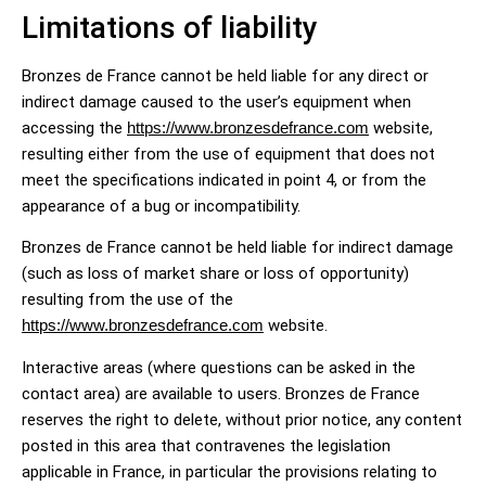
Limitations of liability
Bronzes de France cannot be held liable for any direct or
indirect damage caused to the user’s equipment when
accessing the
https://www.bronzesdefrance.com
website,
resulting either from the use of equipment that does not
meet the specifications indicated in point 4, or from the
appearance of a bug or incompatibility.
Bronzes de France cannot be held liable for indirect damage
(such as loss of market share or loss of opportunity)
resulting from the use of the
https://www.bronzesdefrance.com
website.
Interactive areas (where questions can be asked in the
contact area) are available to users. Bronzes de France
reserves the right to delete, without prior notice, any content
posted in this area that contravenes the legislation
applicable in France, in particular the provisions relating to