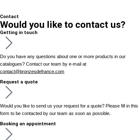
Contact
Would you like to contact us?
Getting in touch
Do you have any questions about one or more products in our
catalogues? Contact our team by e-mail at
contact@bronzesdefrance.com
Request a quote
Would you like to send us your request for a quote? Please fill in this
form to be contacted by our team as soon as possible.
Booking an appointment