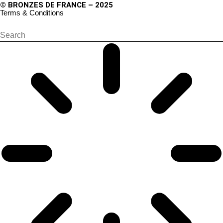
© BRONZES DE FRANCE – 2025
Terms & Conditions