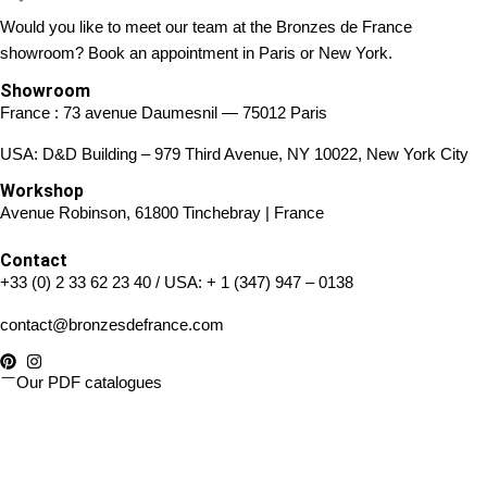
Would you like to meet our team at the Bronzes de France
showroom? Book an appointment in Paris or New York.
Showroom
France : 73 avenue Daumesnil — 75012 Paris
USA: D&D Building – 979 Third Avenue, NY 10022, New York City
Workshop
Avenue Robinson, 61800 Tinchebray | France
Contact
+33 (0) 2 33 62 23 40
/ USA:
+ 1 (347) 947 – 0138
contact@bronzesdefrance.com
Our PDF catalogues