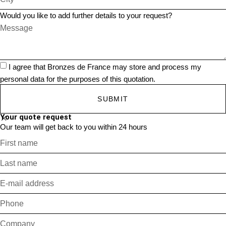
Would you like to add further details to your request?
I agree that Bronzes de France may store and process my
personal data for the purposes of this quotation.
SUBMIT
Your quote request
Our team will get back to you within 24 hours