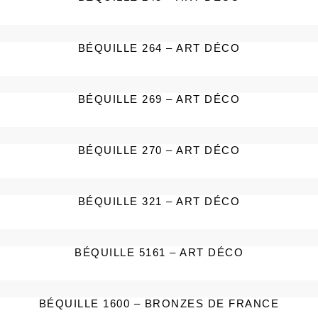
BÉQUILLE 264 – ART DÉCO
BÉQUILLE 269 – ART DÉCO
BÉQUILLE 270 – ART DÉCO
BÉQUILLE 321 – ART DÉCO
BÉQUILLE 5161 – ART DÉCO
BÉQUILLE 1600 – BRONZES DE FRANCE