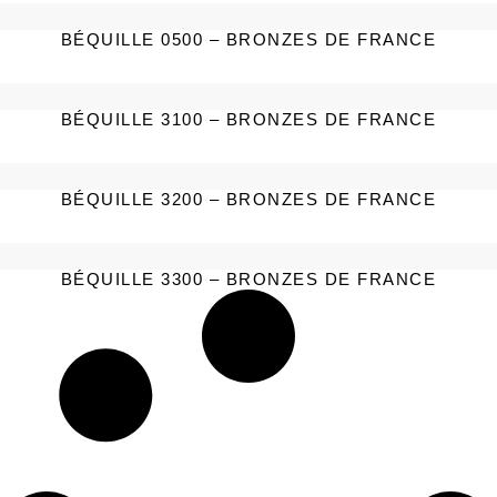
BÉQUILLE 0500 – BRONZES DE FRANCE
BÉQUILLE 3100 – BRONZES DE FRANCE
BÉQUILLE 3200 – BRONZES DE FRANCE
BÉQUILLE 3300 – BRONZES DE FRANCE