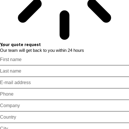
Your quote request
Our team will get back to you within 24 hours