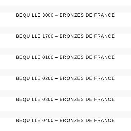
BÉQUILLE 3000 – BRONZES DE FRANCE
BÉQUILLE 1700 – BRONZES DE FRANCE
BÉQUILLE 0100 – BRONZES DE FRANCE
BÉQUILLE 0200 – BRONZES DE FRANCE
BÉQUILLE 0300 – BRONZES DE FRANCE
BÉQUILLE 0400 – BRONZES DE FRANCE