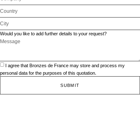
Would you like to add further details to your request?
I agree that Bronzes de France may store and process my
personal data for the purposes of this quotation.
SUBMIT