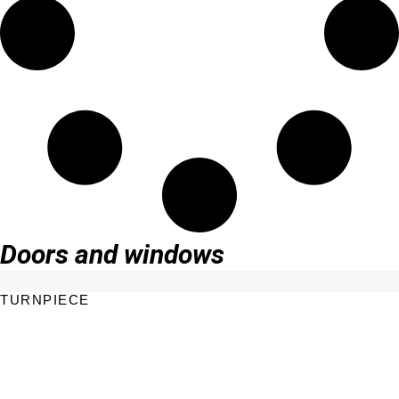
Doors and windows
TURNPIECE