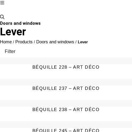
Doors and windows
Lever
Home
Products
Doors and windows
/
/
/
Lever
Filter
BÉQUILLE 228 – ART DÉCO
BÉQUILLE 237 – ART DÉCO
BÉQUILLE 238 – ART DÉCO
BÉQUILLE 245 – ART DÉCO