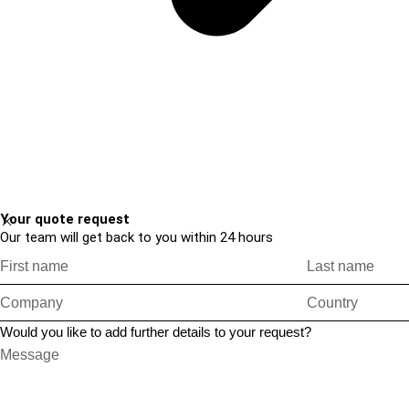
Your quote request
Our team will get back to you within 24 hours
Would you like to add further details to your request?