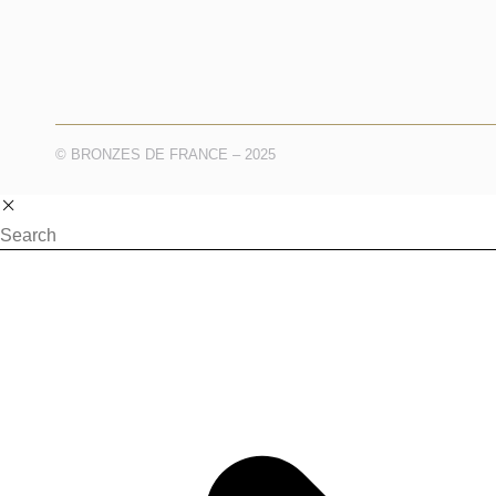
© BRONZES DE FRANCE – 2025