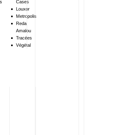
ns
Cases
Louxor
Metropolis
Reda
Amalou
Tracées
Végétal