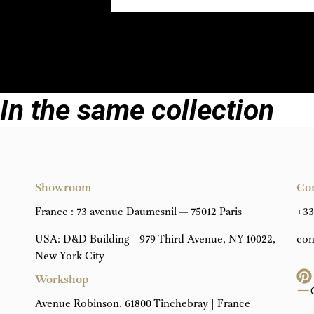
In the same collection
Showroom
Co
France : 73 avenue Daumesnil — 75012 Paris
+33
USA: D&D Building – 979 Third Avenue, NY 10022,
con
New York City
Workshop
Avenue Robinson, 61800 Tinchebray | France