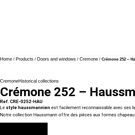
Home
Products
Doors and windows
Cremone
/
/
/
/
Crémone 252 – H
Cremone
Historical collections
Crémone 252 – Hauss
Ref. CRE-0252-HAU
Le
style haussmannien
est facilement reconnaissable avec ses lig
Notre collection Haussmann offre des pièces aux formes chapeau de
VIEW FINISHES