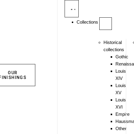
Collections
Historical
collections
Gothic
Renaiss
Louis
OUR
FINISHINGS
XIV
Louis
XV
Louis
XVI
Empire
Haussma
Other