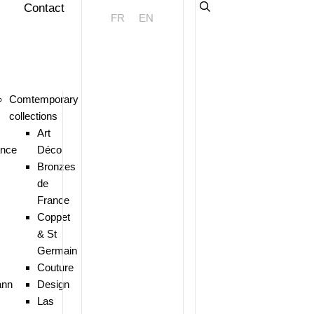
Contact
FR
EN
Comtemporary
collections
Art
ance
Déco
Bronzes
de
France
Coppet
& St
Germain
Couture
nn
Design
Las