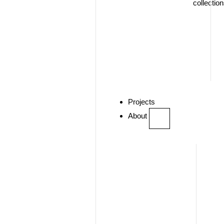
collectio
Projects
About