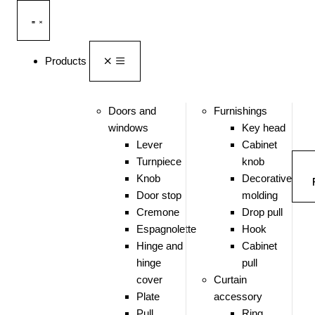
Products
Doors and
Furnishings
windows
Key head
Lever
Cabinet
Turnpiece
knob
Knob
Decorative
Door stop
molding
Cremone
Drop pull
Espagnolette
Hook
Hinge and
Cabinet
hinge
pull
cover
Curtain
Plate
accessory
Pull
Ring