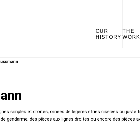
OUR
THE
HISTORY
WORK
aussmann
mann
nes simples et droites, ornées de légères stries ciselées ou juste t
 gendarme, des pièces aux lignes droites ou encore des pièces ave