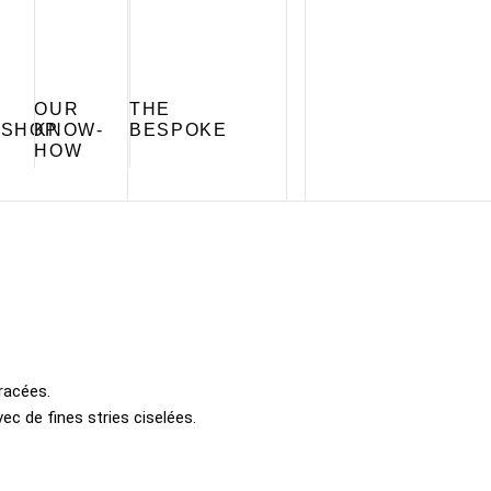
OUR
THE
SHOP
KNOW-
BESPOKE
HOW
racées.
c de fines stries ciselées.