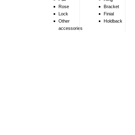
Rose
Bracket
Lock
Finial
Other
Holdback
accessories