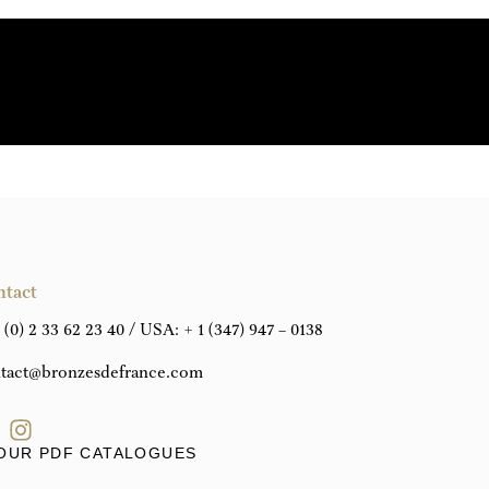
REQUEST A PERSONALISED QUOTE
DOWNLOAD THE TECHNICAL DATA SHEET
ntact
 (0) 2 33 62 23 40
/ USA:
+ 1 (347) 947 – 0138
tact@bronzesdefrance.com
OUR PDF CATALOGUES