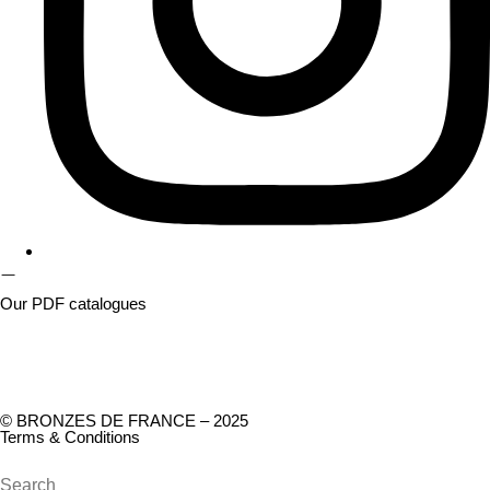
Our PDF catalogues
© BRONZES DE FRANCE – 2025
Terms & Conditions