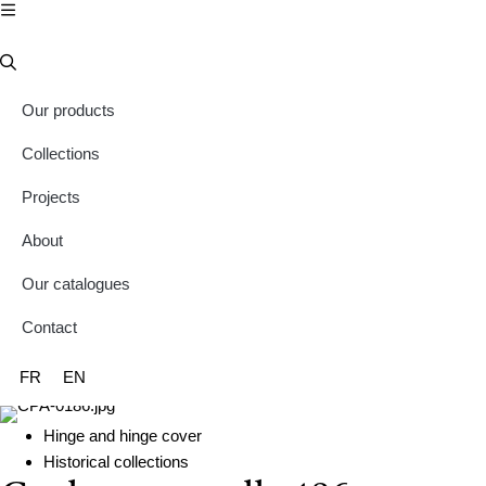
Our products
Collections
Projects
About
Our catalogues
Contact
FR
EN
Hinge and hinge cover
Historical collections