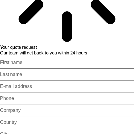
Your quote request
Our team will get back to you within 24 hours