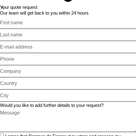
Your quote request
Our team will get back to you within 24 hours
Would you like to add further details to your request?
I agree that Bronzes de France may store and process my