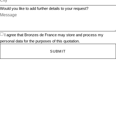
Would you like to add further details to your request?
I agree that Bronzes de France may store and process my
personal data for the purposes of this quotation.
SUBMIT