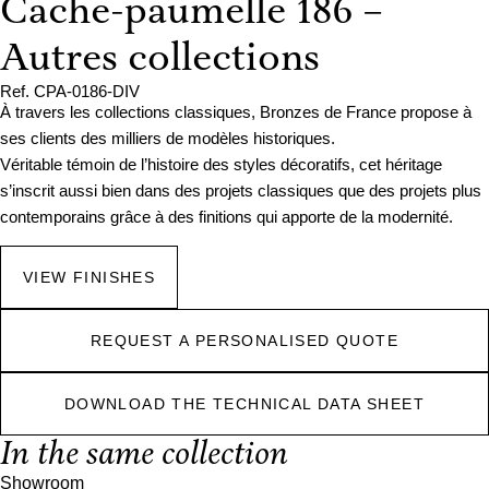
Cache-paumelle 186 –
Autres collections
Ref. CPA-0186-DIV
À travers les collections classiques, Bronzes de France propose à
ses clients des milliers de modèles historiques.
Véritable témoin de l’histoire des styles décoratifs, cet héritage
s’inscrit aussi bien dans des projets classiques que des projets plus
contemporains grâce à des finitions qui apporte de la modernité.
VIEW FINISHES
REQUEST A PERSONALISED QUOTE
DOWNLOAD THE TECHNICAL DATA SHEET
In the same collection
Showroom