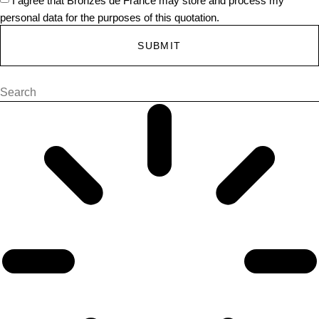
personal data for the purposes of this quotation.
SUBMIT