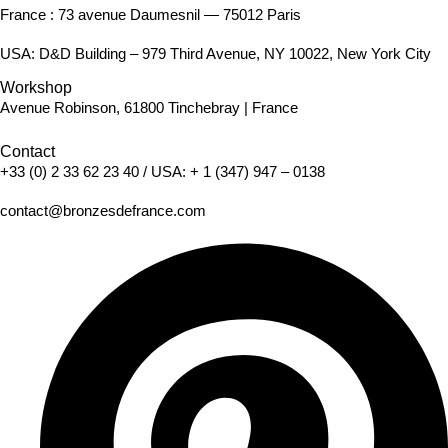
France : 73 avenue Daumesnil — 75012 Paris
USA: D&D Building – 979 Third Avenue, NY 10022, New York City
Workshop
Avenue Robinson, 61800 Tinchebray | France
Contact
+33 (0) 2 33 62 23 40
/ USA:
+ 1 (347) 947 – 0138
contact@bronzesdefrance.com